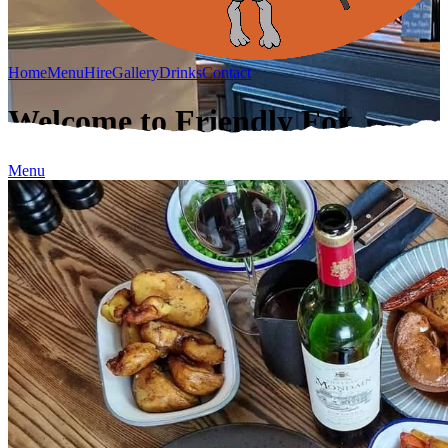
Home
Menu
Hire
Gallery
Drinks
Contact
Welcome to Friendly Fox
Menu