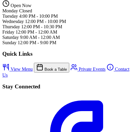
Open Now
Monday
Closed
Tuesday
4:00 PM - 10:00 PM
Wednesday
12:00 PM - 10:00 PM
Thursday
12:00 PM - 10:30 PM
Friday
12:00 PM - 12:00 AM
Saturday
9:00 AM - 12:00 AM
Sunday
12:00 PM - 9:00 PM
Quick Links
View Menu
Private Events
Contact
Book a Table
Us
Stay Connected