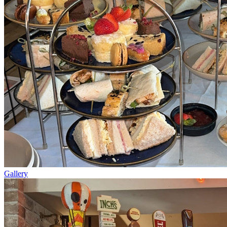
Gallery