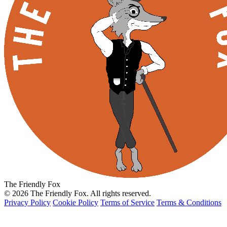
The Friendly Fox
© 2026 The Friendly Fox. All rights reserved.
Privacy Policy
Cookie Policy
Terms of Service
Terms & Conditions