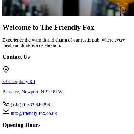
Welcome to The Friendly Fox
Experience the warmth and charm of our rustic pub, where every
meal and drink is a celebration.
Contact Us
33 Caerphilly Rd
Bassaleg, Newport, NP10 8LW
(+44) 01633 649296
info@friendly-fox.co.uk
Opening Hours