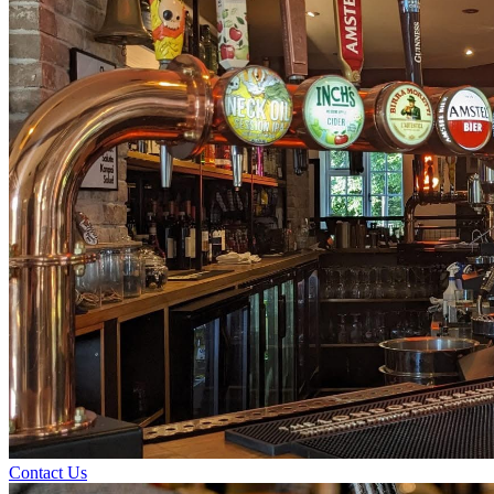
Contact Us